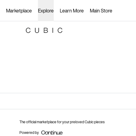
Loading...
Marketplace
Explore
Learn More
Main Store
The official marketplace for your preloved Cubic pieces
Powered by