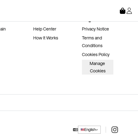
Store
About
Legal
ain 
Help Center
Privacy Notice
How It Works
Terms and 
Conditions
Cookies Policy
Manage 
Cookies
Instagram
English