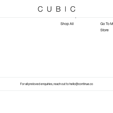
Marketplace
Main 
Shop All
Go To M
Store
For all preloved enquiries, reach out to hello@continue.co